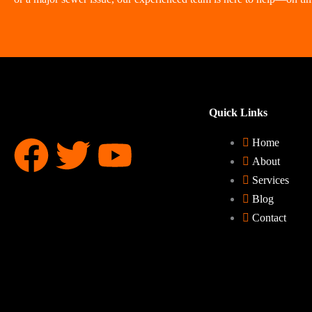
Quick Links
F
T
Y
Home
About
a
w
o
Services
Blog
c
i
u
Contact
e
t
t
b
t
u