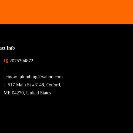
ct Info
2075394872
actnow_plumbing@yahoo.com
517 Main St #3146, Oxford,
ME 04270, United States