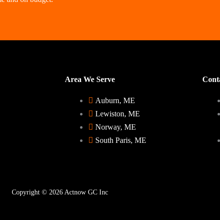
Area We Serve
Conta
Auburn, ME
Lewiston, ME
Norway, ME
South Paris, ME
Copyright © 2026 Actnow GC Inc