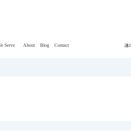
e Serve
About
Blog
Contact