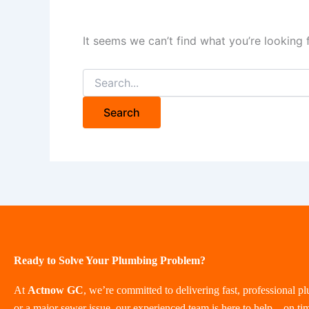
It seems we can’t find what you’re looking 
Ready to Solve Your Plumbing Problem?
At
Actnow GC
, we’re committed to delivering fast, professional p
or a major sewer issue, our experienced team is here to help—on ti