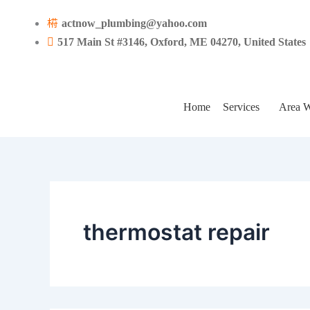
Search
Skip
for:
actnow_plumbing@yahoo.com
to
517 Main St #3146, Oxford, ME 04270, United States
content
Home
Services
Area W
thermostat repair