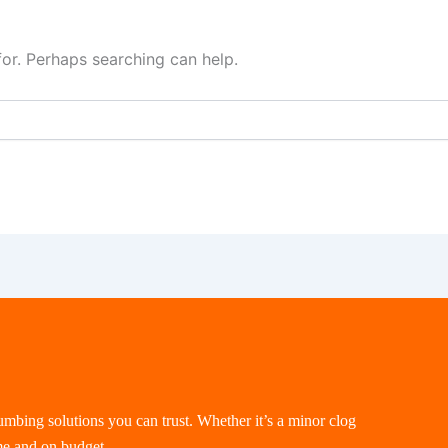
for. Perhaps searching can help.
lumbing solutions you can trust. Whether it’s a minor clog
me and on budget.