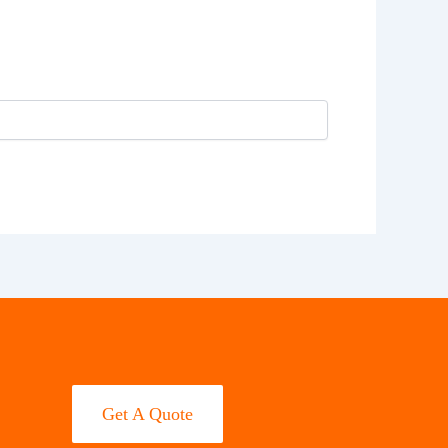
Get A Quote