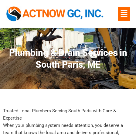
Skip
Menu
to
content
Plumbing & Drain Services in
South Paris, ME
Trusted Local Plumbers Serving South Paris with Care &
Expertise
When your plumbing system needs attention, you deserve a
team that knows the local area and delivers professional,