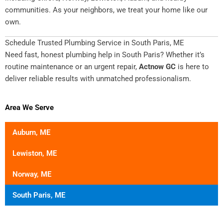
communities. As your neighbors, we treat your home like our
own.
Schedule Trusted Plumbing Service in South Paris, ME
Need fast, honest plumbing help in South Paris? Whether it’s
routine maintenance or an urgent repair,
Actnow GC
is here to
deliver reliable results with unmatched professionalism.
Area We Serve
Auburn, ME
Lewiston, ME
Norway, ME
South Paris, ME