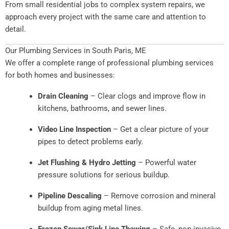
From small residential jobs to complex system repairs, we
approach every project with the same care and attention to
detail.
Our Plumbing Services in South Paris, ME
We offer a complete range of professional plumbing services
for both homes and businesses:
Drain Cleaning
– Clear clogs and improve flow in
kitchens, bathrooms, and sewer lines.
Video Line Inspection
– Get a clear picture of your
pipes to detect problems early.
Jet Flushing & Hydro Jetting
– Powerful water
pressure solutions for serious buildup.
Pipeline Descaling
– Remove corrosion and mineral
buildup from aging metal lines.
Frozen Sewer/Sink Line Thawing
– Safe, non-invasive