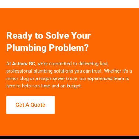
Ready to Solve Your
Plumbing Problem?
At
Actnow GC
, we’re committed to delivering fast,
professional plumbing solutions you can trust. Whether it’s a
minor clog or a major sewer issue, our experienced team is
here to help—on time and on budget.
Get A Quote