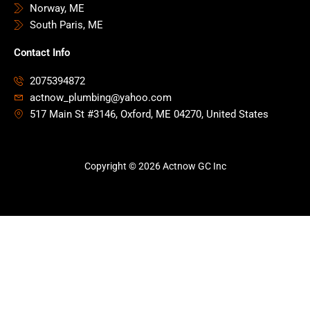
Norway, ME
South Paris, ME
Contact Info
2075394872
actnow_plumbing@yahoo.com
517 Main St #3146, Oxford, ME 04270, United States
Copyright © 2026 Actnow GC Inc