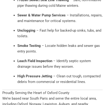
pipe thawing during cold Maine winters.
Sewer & Water Pump Services
– Installations, repairs,
and maintenance for critical systems.
Unclogging
– Fast help for backed-up sinks, tubs, and
toilets.
Smoke Testing
– Locate hidden leaks and sewer gas
entry points.
Leach Field Inspection
– Identify septic system
drainage issues before they worsen.
High Pressure Jetting
– Clean out tough, compacted
debris from commercial or residential lines.
Proudly Serving the Heart of Oxford County
We’re based near South Paris and serve the entire local area,
including Oxford, Norway, Lewiston, Auburn, and nearby