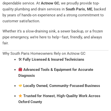
dependable service. At
Actnow GC
, we proudly provide top-
quality plumbing and drain services in
South Paris, ME
, backed
by years of hands-on experience and a strong commitment to
customer satisfaction.
Whether it’s a slow-draining sink, a sewer backup, or a frozen
pipe emergency, we’re here to help—fast, friendly, and always
fair.
Why South Paris Homeowners Rely on Actnow GC
🛠
Fully Licensed & Insured Technicians
Advanced Tools & Equipment for Accurate
Diagnosis
Locally Owned, Community-Focused Business
Trusted for Honest, High-Quality Work Across
Oxford County