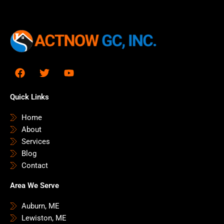
F
T
Y
a
w
o
c
i
u
e
t
t
Quick Links
b
t
u
o
e
b
Home
o
r
e
About
k
Services
Blog
Contact
Area We Serve
Auburn, ME
Lewiston, ME