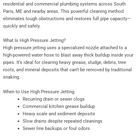
residential and commercial plumbing systems across South
Paris, ME and nearby areas. This powerful cleaning method
eliminates tough obstructions and restores full pipe capacity—
quickly and safely.
What Is High Pressure Jetting?
High pressure jetting uses a specialized nozzle attached to a
high-powered water hose to blast away thick buildup inside your
pipes. It’s ideal for clearing heavy grease, sludge, debris, tree
roots, and mineral deposits that can’t be removed by traditional
snaking.
When to Use High Pressure Jetting
Recurring drain or sewer clogs
Commercial kitchen grease buildup
Heavy scale and sediment deposits
Slow drains despite repeated cleanings
Sewer line backups or foul odors