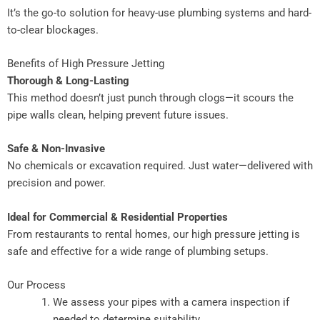
It’s the go-to solution for heavy-use plumbing systems and hard-
to-clear blockages.
Benefits of High Pressure Jetting
Thorough & Long-Lasting
This method doesn’t just punch through clogs—it scours the
pipe walls clean, helping prevent future issues.
Safe & Non-Invasive
No chemicals or excavation required. Just water—delivered with
precision and power.
Ideal for Commercial & Residential Properties
From restaurants to rental homes, our high pressure jetting is
safe and effective for a wide range of plumbing setups.
Our Process
We assess your pipes with a camera inspection if
needed to determine suitability.