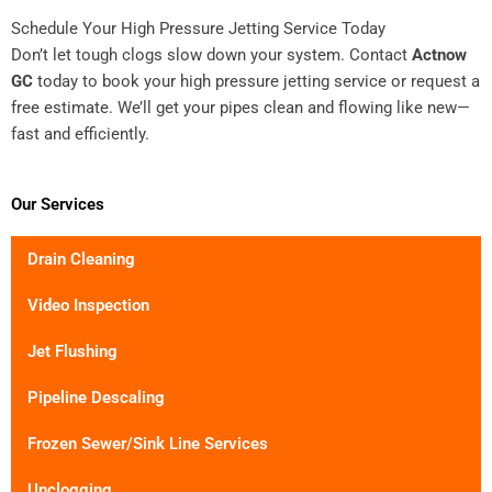
Schedule Your High Pressure Jetting Service Today
Don’t let tough clogs slow down your system. Contact
Actnow
GC
today to book your high pressure jetting service or request a
free estimate. We’ll get your pipes clean and flowing like new—
fast and efficiently.
Our Services
Drain Cleaning
Video Inspection
Jet Flushing
Pipeline Descaling
Frozen Sewer/Sink Line Services
Unclogging