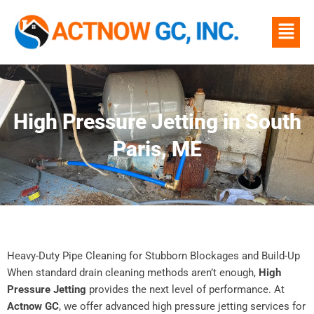
Skip
Menu
to
content
High Pressure Jetting in South
Paris, ME
Heavy-Duty Pipe Cleaning for Stubborn Blockages and Build-Up
When standard drain cleaning methods aren’t enough,
High
Pressure Jetting
provides the next level of performance. At
Actnow GC
, we offer advanced high pressure jetting services for