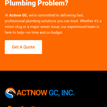
Plumbing Problem?
At
Actnow GC
, we’re committed to delivering fast,
professional plumbing solutions you can trust. Whether it’s a
minor clog or a major sewer issue, our experienced team is
here to help—on time and on budget.
Get A Quote
F
T
Y