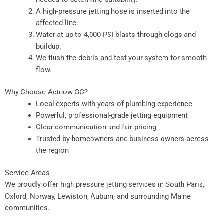
A high-pressure jetting hose is inserted into the
affected line.
Water at up to 4,000 PSI blasts through clogs and
buildup.
We flush the debris and test your system for smooth
flow.
Why Choose Actnow GC?
Local experts with years of plumbing experience
Powerful, professional-grade jetting equipment
Clear communication and fair pricing
Trusted by homeowners and business owners across
the region
Service Areas
We proudly offer high pressure jetting services in South Paris,
Oxford, Norway, Lewiston, Auburn, and surrounding Maine
communities.