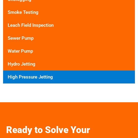
Smoke Testing
Leach Field Inspection
Sewer Pump
Water Pump
Hydro Jetting
High Pressure Jetting
Ready to Solve Your