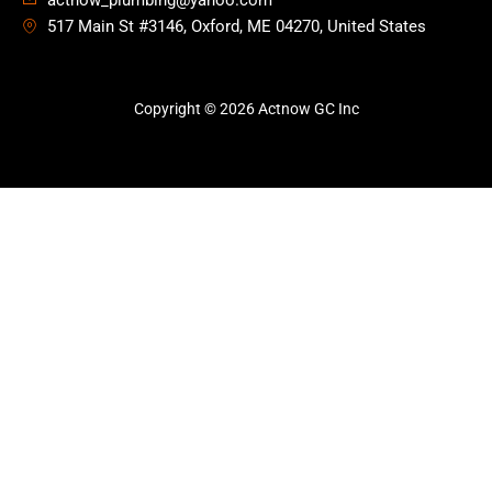
actnow_plumbing@yahoo.com
517 Main St #3146, Oxford, ME 04270, United States
Copyright © 2026 Actnow GC Inc