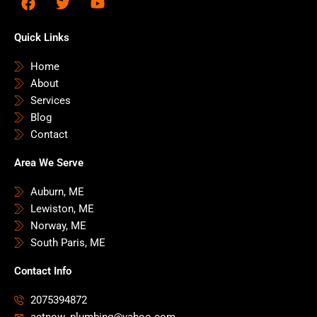
a
w
o
c
i
u
e
t
t
Quick Links
b
t
u
o
e
b
Home
o
r
e
About
k
Services
Blog
Contact
Area We Serve
Auburn, ME
Lewiston, ME
Norway, ME
South Paris, ME
Contact Info
2075394872