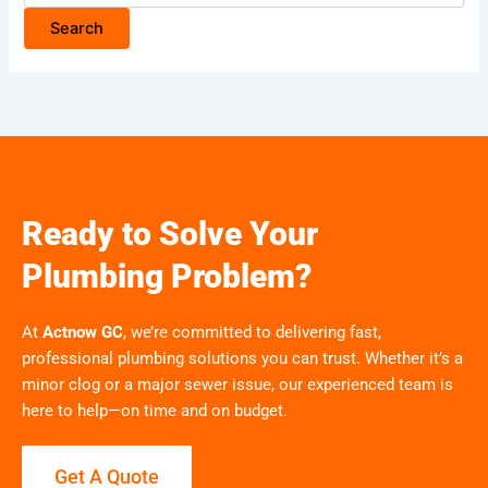
Ready to Solve Your
Plumbing Problem?
At
Actnow GC
, we’re committed to delivering fast,
professional plumbing solutions you can trust. Whether it’s a
minor clog or a major sewer issue, our experienced team is
here to help—on time and on budget.
Get A Quote