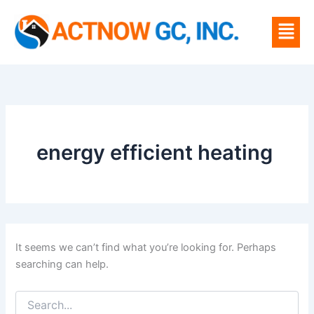
Search
Skip
for:
Menu
to
content
energy efficient heating
It seems we can’t find what you’re looking for. Perhaps
searching can help.