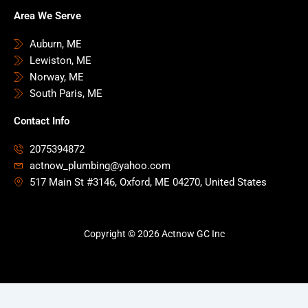
Area We Serve
Auburn, ME
Lewiston, ME
Norway, ME
South Paris, ME
Contact Info
2075394872
actnow_plumbing@yahoo.com
517 Main St #3146, Oxford, ME 04270, United States
Copyright © 2026 Actnow GC Inc